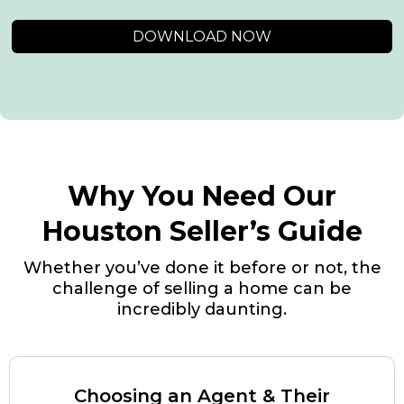
DOWNLOAD NOW
Why You Need Our
Houston Seller’s Guide
Whether you’ve done it before or not, the
challenge of selling a home can be
incredibly daunting.
Choosing an Agent & Their