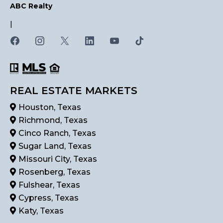
ABC Realty
|
REAL ESTATE MARKETS
Houston, Texas
Richmond, Texas
Cinco Ranch, Texas
Sugar Land, Texas
Missouri City, Texas
Rosenberg, Texas
Fulshear, Texas
Cypress, Texas
Katy, Texas