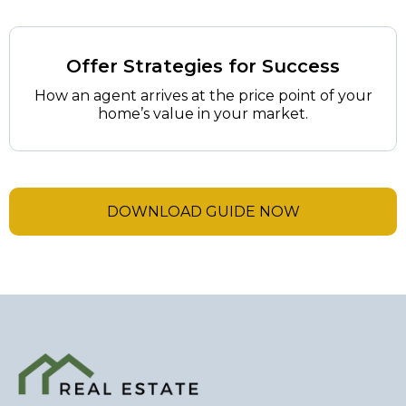
Offer Strategies for Success
How an agent arrives at the price point of your
home’s value in your market.
DOWNLOAD GUIDE NOW