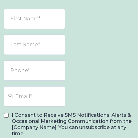
I Consent to Receive SMS Notifications, Alerts &
Occasional Marketing Communication from the
[Company Name]. You can unsubscribe at any
time.