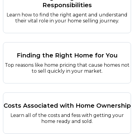
Responsibilities
Learn how to find the right agent and understand
their vital role in your home selling journey.
Finding the Right Home for You
Top reasons like home pricing that cause homes not
to sell quickly in your market.
Costs Associated with Home Ownership
Learn all of the costs and fess with getting your
home ready and sold.