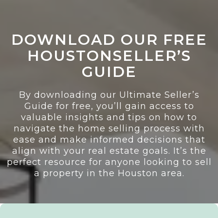
DOWNLOAD OUR FREE
HOUSTONSELLER’S
GUIDE
By downloading our Ultimate Seller’s
Guide for free, you’ll gain access to
valuable insights and tips on how to
navigate the home selling process with
ease and make informed decisions that
align with your real estate goals. It’s the
perfect resource for anyone looking to sell
a property in the Houston area.