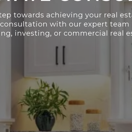
step towards achieving your real es
 consultation with our expert team 
ing, investing, or commercial real 