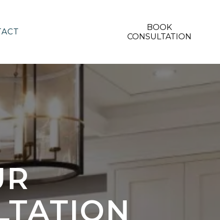
BOOK
TACT
CONSULTATION
UR
LTATION