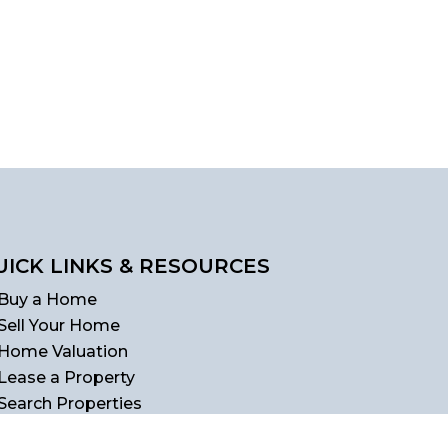
UICK LINKS & RESOURCES
Buy a Home
Sell Your Home
Home Valuation
Lease a Property
Search Properties
Homebuyer's Guide