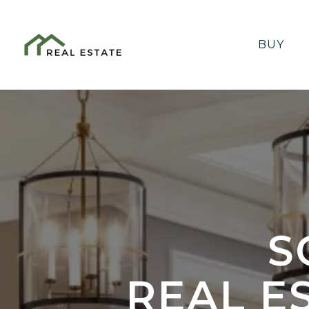
BUY
S
REAL E