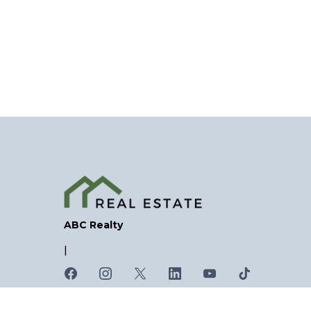
ABC Realty
|