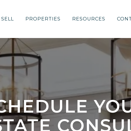
SELL
PROPERTIES
RESOURCES
CON
CHEDULE YO
STATE CONSU