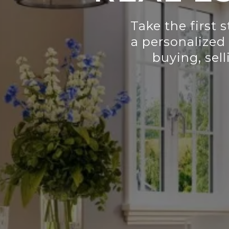
Take the first 
a personalized
buying, sell