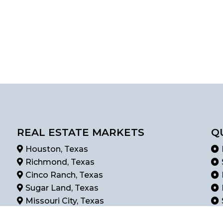
REAL ESTATE MARKETS
Q
Houston, Texas
Richmond, Texas
Cinco Ranch, Texas
Sugar Land, Texas
Missouri City, Texas
Rosenberg, Texas