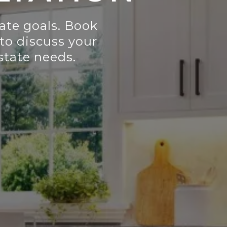
tate goals. Book
to discuss your
estate needs.