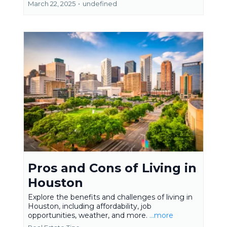
March 22, 2025
•
undefined
Pros and Cons of Living in
Houston
Explore the benefits and challenges of living in
Houston, including affordability, job
opportunities, weather, and more.
...more