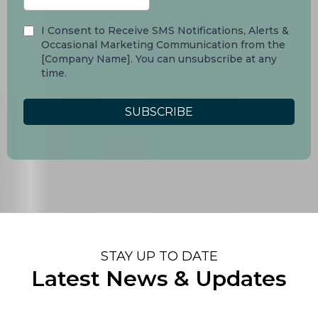
I Consent to Receive SMS Notifications, Alerts &
Occasional Marketing Communication from the
[Company Name]. You can unsubscribe at any
time.
SUBSCRIBE
STAY UP TO DATE
Latest News & Updates