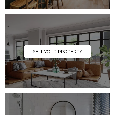
SELL YOUR PROPERTY