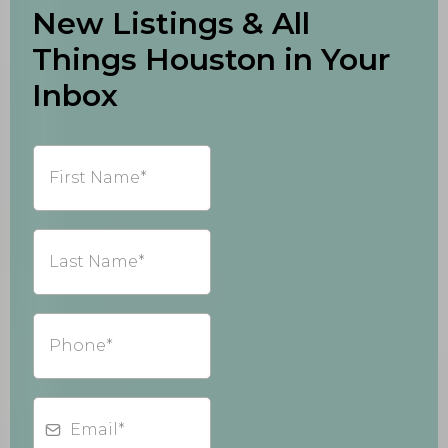
New Listings & All
Things Houston in Your
Inbox