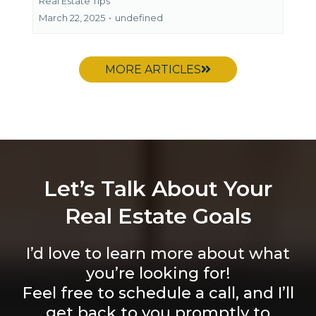
Real Estate Tips
March 22, 2025
•
undefined
MORE ARTICLES
Let’s Talk About Your
Real Estate Goals
I’d love to learn more about what
you’re looking for!
Feel free to schedule a call, and I’ll
get back to you promptly to