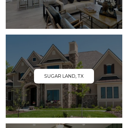
SUGAR LAND, TX