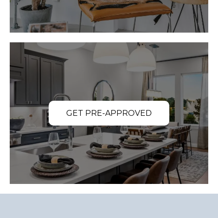
GET PRE-APPROVED