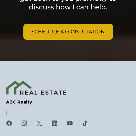
discuss how I can help.
SCHEDULE A CONSULTATION
ABC Realty
|