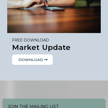
FREE DOWNLOAD
Market Update
DOWNLOAD
JOIN THE MAILING LIST