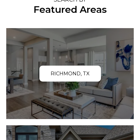
Featured Areas
RICHMOND, TX