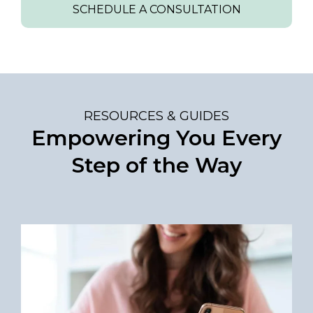
SCHEDULE A CONSULTATION
RESOURCES & GUIDES
Empowering You Every
Step of the Way