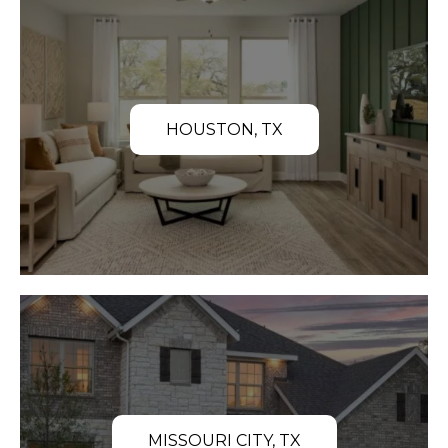
HOUSTON, TX
MISSOURI CITY, TX