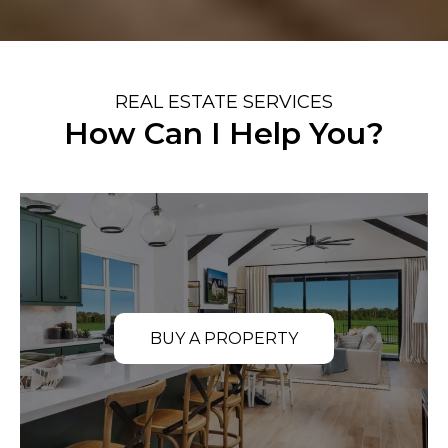
REAL ESTATE SERVICES
How Can I Help You?
BUY A PROPERTY