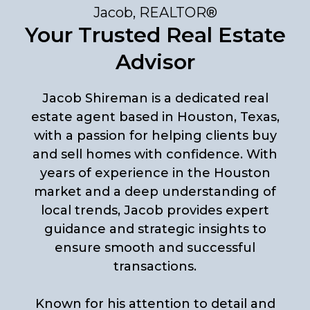
Jacob, REALTOR®
Your Trusted Real Estate
Advisor
Jacob Shireman is a dedicated real
estate agent based in Houston, Texas,
with a passion for helping clients buy
and sell homes with confidence. With
years of experience in the Houston
market and a deep understanding of
local trends, Jacob provides expert
guidance and strategic insights to
ensure smooth and successful
transactions.
Known for his attention to detail and