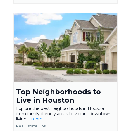
Top Neighborhoods to
Live in Houston
Explore the best neighborhoods in Houston,
from family-friendly areas to vibrant downtown
living.
...more
Real Estate Tips