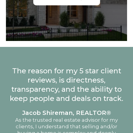
The reason for my 5 star client
reviews, is directness,
transparency, and the ability to
keep people and deals on track.
Jacob Shireman, REALTOR®
As the trusted real estate advisor for my
clients, I understand that selling and/or
buying a home is complex and deeply