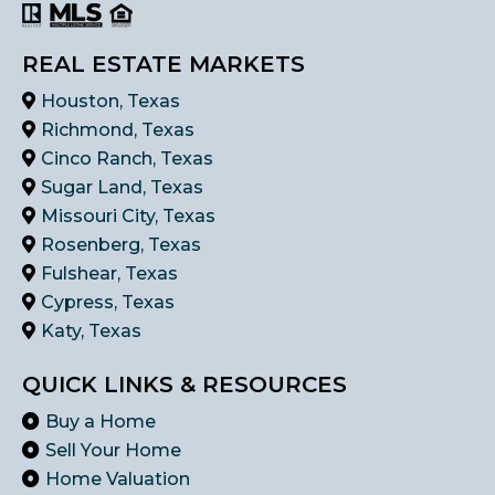
REAL ESTATE MARKETS
Houston, Texas
Richmond, Texas
Cinco Ranch, Texas
Sugar Land, Texas
Missouri City, Texas
Rosenberg, Texas
Fulshear, Texas
Cypress, Texas
Katy, Texas
QUICK LINKS & RESOURCES
Buy a Home
Sell Your Home
Home Valuation