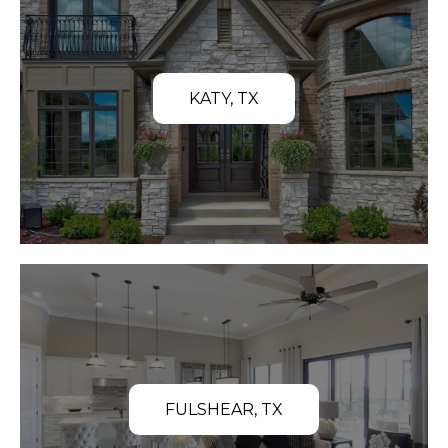
KATY, TX
FULSHEAR, TX