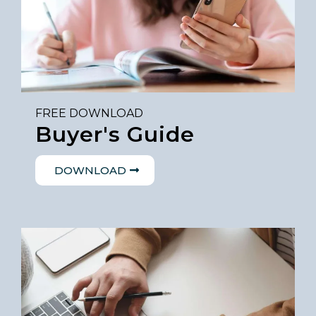
FREE DOWNLOAD
Buyer's Guide
DOWNLOAD