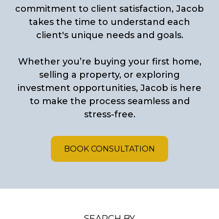
commitment to client satisfaction, Jacob
takes the time to understand each
client's unique needs and goals.
Whether you’re buying your first home,
selling a property, or exploring
investment opportunities, Jacob is here
to make the process seamless and
stress-free.
BOOK CONSULTATION
SEARCH BY