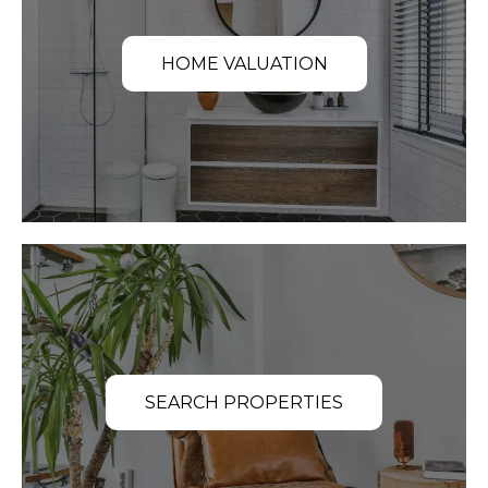
HOME VALUATION
SEARCH PROPERTIES