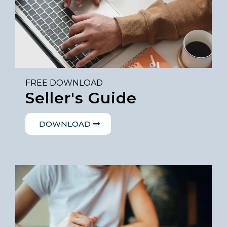
FREE DOWNLOAD
Seller's Guide
DOWNLOAD