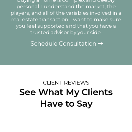
personal. I understand the market, the
players, and all of the variables involved in a
real estate transaction. I want to make sure
you feel supported and that you have a
trusted advisor by your side.
Schedule Consultation
CLIENT REVIEWS
See What My Clients
Have to Say