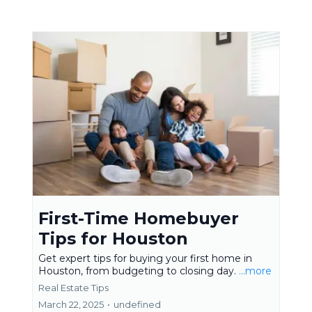
First-Time Homebuyer
Tips for Houston
Get expert tips for buying your first home in
Houston, from budgeting to closing day.
...more
Real Estate Tips
March 22, 2025
•
undefined