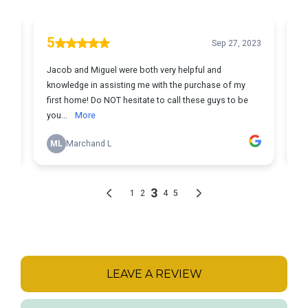
LEAVE A REVIEW