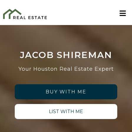
JACOB SHIREMAN
Your Houston Real Estate Expert
BUY WITH ME
LIST WITH ME